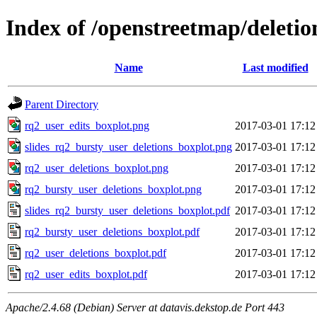
Index of /openstreetmap/deletio
Name
Last modified
Parent Directory
rq2_user_edits_boxplot.png
2017-03-01 17:12
slides_rq2_bursty_user_deletions_boxplot.png
2017-03-01 17:12
rq2_user_deletions_boxplot.png
2017-03-01 17:12
rq2_bursty_user_deletions_boxplot.png
2017-03-01 17:12
slides_rq2_bursty_user_deletions_boxplot.pdf
2017-03-01 17:12
rq2_bursty_user_deletions_boxplot.pdf
2017-03-01 17:12
rq2_user_deletions_boxplot.pdf
2017-03-01 17:12
rq2_user_edits_boxplot.pdf
2017-03-01 17:12
Apache/2.4.68 (Debian) Server at datavis.dekstop.de Port 443