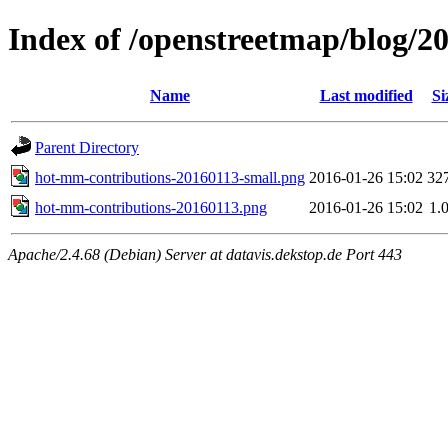
Index of /openstreetmap/blog/
Name
Last modified
Si
Parent Directory
hot-mm-contributions-20160113-small.png
2016-01-26 15:02
32
hot-mm-contributions-20160113.png
2016-01-26 15:02
1.
Apache/2.4.68 (Debian) Server at datavis.dekstop.de Port 443