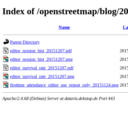
Index of /openstreetmap/blog/
Name
La
Parent Directory
editor_session_hist_20151207.pdf
2015
editor_session_hist_20151207.png
2015
editor_survival_rate_20151207.pdf
2015
editor_survival_rate_20151207.png
2015
firsttime_attendance_editor_use_repeat_only_20151124.png
2015
Apache/2.4.68 (Debian) Server at datavis.dekstop.de Port 443