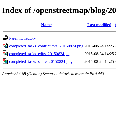
Index of /openstreetmap/blog/2
Name
Last modified
Parent Directory
completed_tasks_contributors_20150824.png
2015-08-24 14:25
completed_tasks_edits_20150824.png
2015-08-24 14:25
completed_tasks_share_20150824.png
2015-08-24 14:25
Apache/2.4.68 (Debian) Server at datavis.dekstop.de Port 443